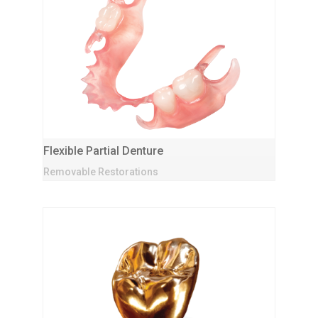
Flexible Partial Denture
Removable Restorations