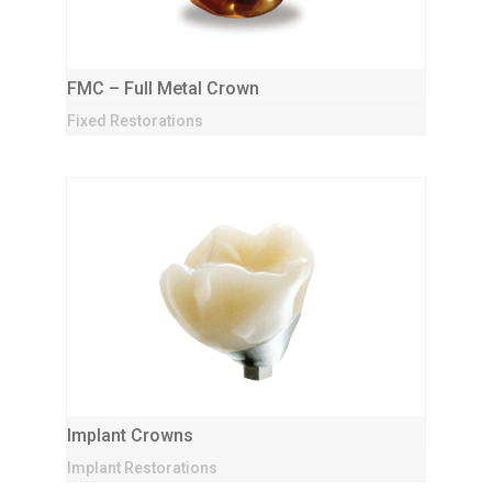
FMC – Full Metal Crown
Fixed Restorations
Implant Crowns
Implant Restorations