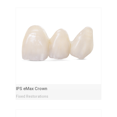
IPS eMax Crown
Fixed Restorations