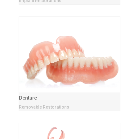
Implant Restorations
Denture
Removable Restorations