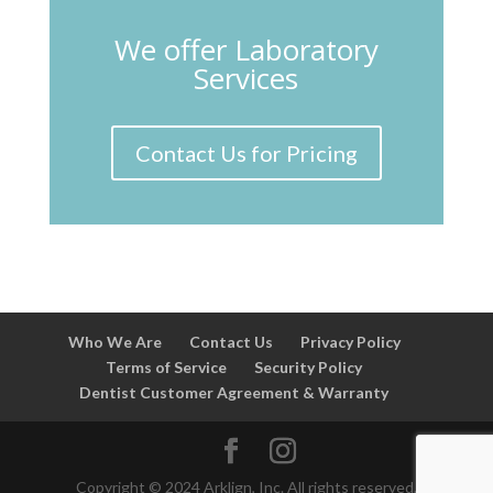
We offer Laboratory
Services
Contact Us for Pricing
Who We Are
Contact Us
Privacy Policy
Terms of Service
Security Policy
Dentist Customer Agreement & Warranty
Copyright © 2024 Arklign, Inc. All rights reserved.