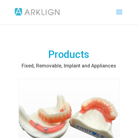
Products
Fixed, Removable, Implant and Appliances