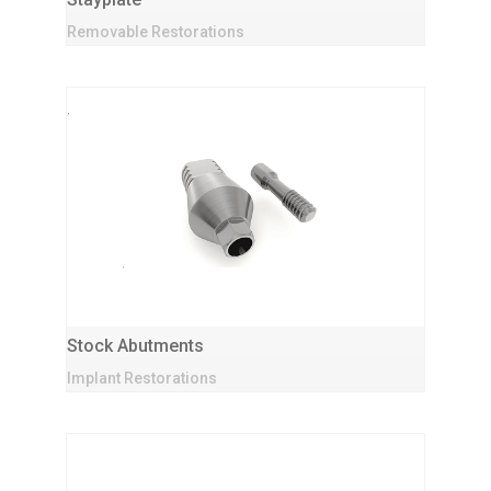
Removable Restorations
Stock Abutments
Implant Restorations