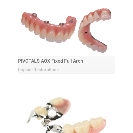
PIVOTALS AOX Fixed Full Arch
Implant Restorations