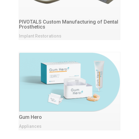
PIVOTALS Custom Manufacturing of Dental
Prosthetics
Implant Restorations
Gum Hero
Appliances