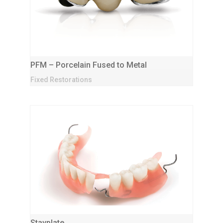
PFM – Porcelain Fused to Metal
Fixed Restorations
Stayplate