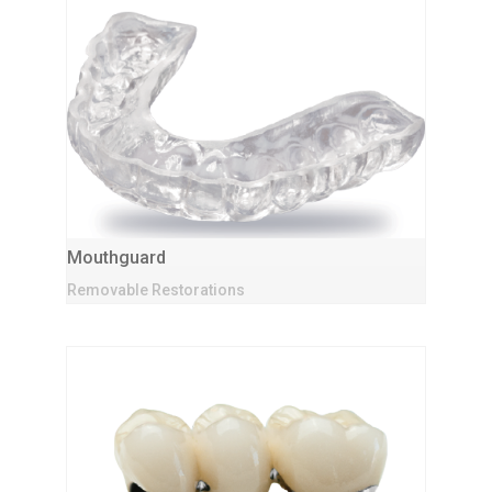
Mouthguard
Removable Restorations