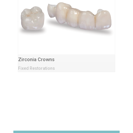
Zirconia Crowns
Fixed Restorations