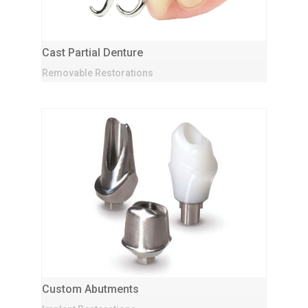
Cast Partial Denture
Removable Restorations
Custom Abutments