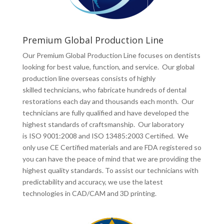
Premium Global Production Line
Our Premium Global Production Line focuses on dentists
looking for best value, function, and service. Our global
production line overseas consists of highly
skilled technicians, who fabricate hundreds of dental
restorations each day and thousands each month. Our
technicians are fully qualified and have developed the
highest standards of craftsmanship. Our laboratory
is ISO 9001:2008 and ISO 13485:2003 Certified. We
only use CE Certified materials and are FDA registered so
you can have the peace of mind that we are providing the
highest quality standards. To assist our technicians with
predictability and accuracy, we use the latest
technologies in CAD/CAM and 3D printing.