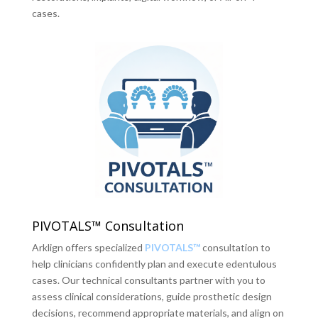
cases.
PIVOTALS™ Consultation
Arklign offers specialized
PIVOTALS™
consultation to
help clinicians confidently plan and execute edentulous
cases. Our technical consultants partner with you to
assess clinical considerations, guide prosthetic design
decisions, recommend appropriate materials, and align on