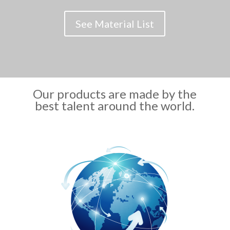
See Material List
Our products are made by the
best talent around the world.