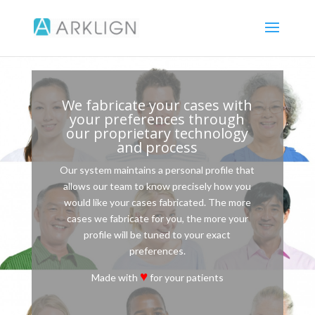
We fabricate your cases with
your preferences through
our proprietary technology
and process
Our system maintains a personal profile that
allows our team to know precisely how you
would like your cases fabricated. The more
cases we fabricate for you, the more your
profile will be tuned to your exact
preferences.
♥
Made with
for your patients