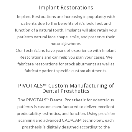
Implant Restorations
Implant Restorations are increasing in popularity with
patients due to the benefits of it’s look, feel, and
function of a natural tooth. Implants will also retain your
patients natural face shape, smile, and preserve their
natural jawbone.
Our technicians have years of experience with Implant
Restorations and can help you plan your cases. We
fabricate restorations for stock abutments as well as
fabricate patient specific custom abutments.
PIVOTALS™ Custom Manufacturing of
Dental Prosthetics
The
PIVOTALS™ Dental Prosthetic
for edentulous
patients is custom manufactured to deliver excellent
predictability, esthetics, and function. Using precision
scanning and advanced CAD/CAM technology, each
prosthesis is digitally designed according to the