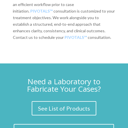
an efficient workflow prior to case
initiation.
PIVOTALS™
consultation is customized to your
treatment objectives. We work alongside you to
establish a structured, end-to-end approach that
enhances clarity, consistency, and clinical outcomes.
Contact us to schedule your
PIVOTALS™
consultation.
Need a Laboratory to
Fabricate Your Cases?
See List of Products