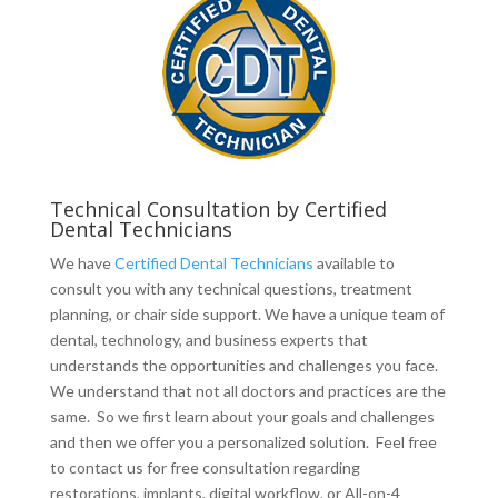
Technical Consultation by Certified
Dental Technicians
We have
Certified Dental Technicians
available to
consult you with any technical questions, treatment
planning, or chair side support. We have a unique team of
dental, technology, and business experts that
understands the opportunities and challenges you face.
We understand that not all doctors and practices are the
same. So we first learn about your goals and challenges
and then we offer you a personalized solution. Feel free
to contact us for free consultation regarding
restorations, implants, digital workflow, or All-on-4