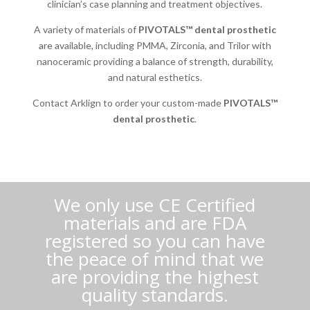
clinician’s case planning and treatment objectives.
A variety of materials of
PIVOTALS™ dental prosthetic
are available, including PMMA, Zirconia, and Trilor with
nanoceramic providing a balance of strength, durability,
and natural esthetics.
Contact Arklign to order your custom-made
PIVOTALS™
dental prosthetic
.
We only use CE Certified
materials and are FDA
registered so you can have
the peace of mind that we
are providing the highest
quality standards.