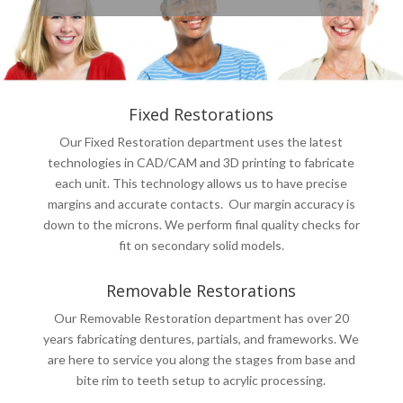
Fixed Restorations
Our Fixed Restoration department uses the latest
technologies in CAD/CAM and 3D printing to fabricate
each unit. This technology allows us to have precise
margins and accurate contacts. Our margin accuracy is
down to the microns. We perform final quality checks for
fit on secondary solid models.
Removable Restorations
Our Removable Restoration department has over 20
years fabricating dentures, partials, and frameworks. We
are here to service you along the stages from base and
bite rim to teeth setup to acrylic processing.