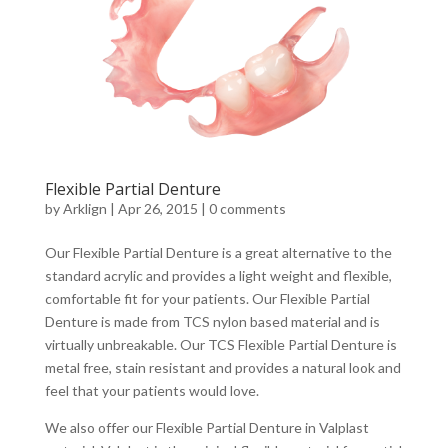
Flexible Partial Denture
by
Arklign
|
Apr 26, 2015
|
0 comments
Our Flexible Partial Denture is a great alternative to the
standard acrylic and provides a light weight and flexible,
comfortable fit for your patients. Our Flexible Partial
Denture is made from TCS nylon based material and is
virtually unbreakable. Our TCS Flexible Partial Denture is
metal free, stain resistant and provides a natural look and
feel that your patients would love.
We also offer our Flexible Partial Denture in Valplast