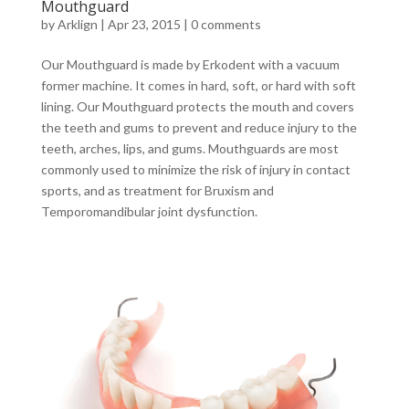
Mouthguard
by
Arklign
|
Apr 23, 2015
|
0 comments
Our Mouthguard is made by Erkodent with a vacuum
former machine. It comes in hard, soft, or hard with soft
lining. Our Mouthguard protects the mouth and covers
the teeth and gums to prevent and reduce injury to the
teeth, arches, lips, and gums. Mouthguards are most
commonly used to minimize the risk of injury in contact
sports, and as treatment for Bruxism and
Temporomandibular joint dysfunction.