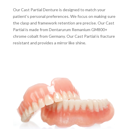
Our Cast Partial Denture is designed to match your
patient’s personal preferences. We focus on making sure
the clasp and framework retention are precise. Our Cast
Partial is made from Dentarurum Remanium GM800+
chrome cobalt from Germany. Our Cast Partial is fracture
resistant and provides a mirror like shine.