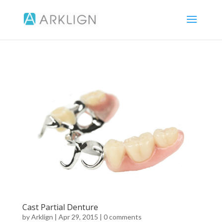
Cast Partial Denture
by
Arklign
|
Apr 29, 2015
|
0 comments