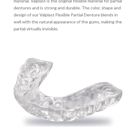
material. Valplast is the original flexible material for partial
dentures and is strong and durable. The color, shape and
design of our Valplast Flexible Partial Denture blends in
well with the natural appearance of the gums, making the
partial virtually invisible.