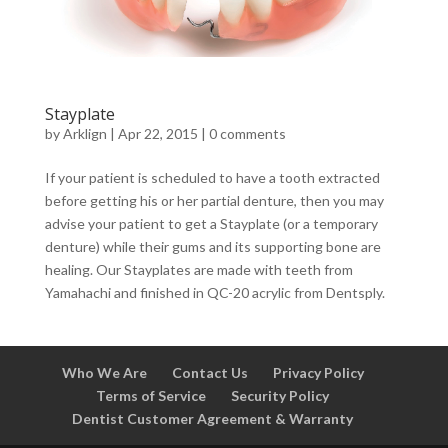
Stayplate
by
Arklign
|
Apr 22, 2015
|
0 comments
If your patient is scheduled to have a tooth extracted
before getting his or her partial denture, then you may
advise your patient to get a Stayplate (or a temporary
denture) while their gums and its supporting bone are
healing. Our Stayplates are made with teeth from
Yamahachi and finished in QC-20 acrylic from Dentsply.
Who We Are
Contact Us
Privacy Policy
Terms of Service
Security Policy
Dentist Customer Agreement & Warranty