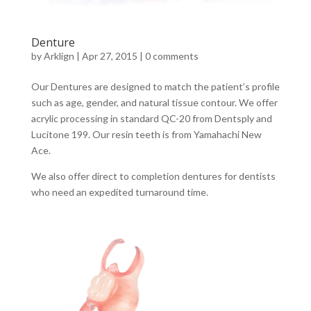
Denture
by
Arklign
|
Apr 27, 2015
|
0 comments
Our Dentures are designed to match the patient’s profile
such as age, gender, and natural tissue contour. We offer
acrylic processing in standard QC-20 from Dentsply and
Lucitone 199. Our resin teeth is from Yamahachi New
Ace.
We also offer direct to completion dentures for dentists
who need an expedited turnaround time.