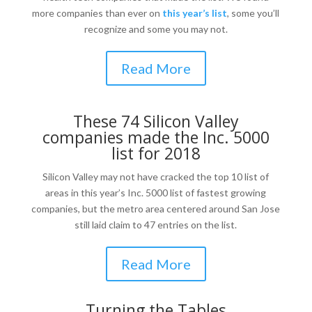
more companies than ever on
this year’s list
, some you’ll
recognize and some you may not.
Read More
These 74 Silicon Valley
companies made the Inc. 5000
list for 2018
Silicon Valley may not have cracked the top 10 list of
areas in this year’s Inc. 5000 list of fastest growing
companies, but the metro area centered around San Jose
still laid claim to 47 entries on the list.
Read More
Turning the Tables