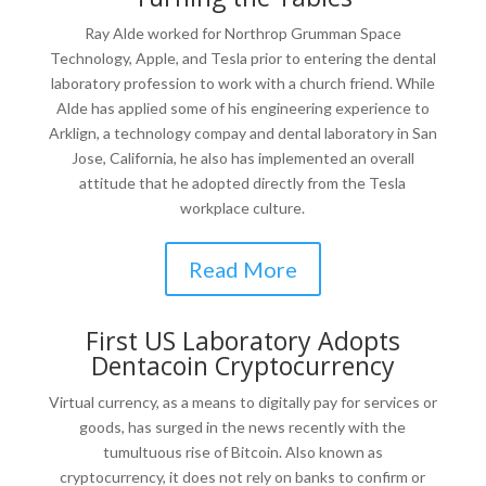
Ray Alde worked for Northrop Grumman Space
Technology, Apple, and Tesla prior to entering the dental
laboratory profession to work with a church friend. While
Alde has applied some of his engineering experience to
Arklign, a technology compay and dental laboratory in San
Jose, California, he also has implemented an overall
attitude that he adopted directly from the Tesla
workplace culture.
Read More
First US Laboratory Adopts
Dentacoin Cryptocurrency
Virtual currency, as a means to digitally pay for services or
goods, has surged in the news recently with the
tumultuous rise of Bitcoin. Also known as
cryptocurrency, it does not rely on banks to confirm or