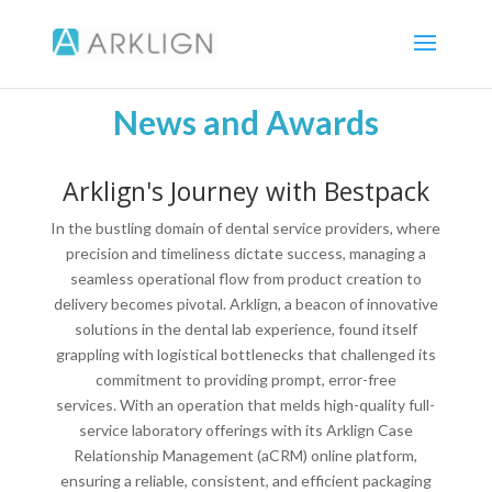
News and Awards
Arklign's Journey with Bestpack
In the bustling domain of dental service providers, where
precision and timeliness dictate success, managing a
seamless operational flow from product creation to
delivery becomes pivotal. Arklign, a beacon of innovative
solutions in the dental lab experience, found itself
grappling with logistical bottlenecks that challenged its
commitment to providing prompt, error-free
services. With an operation that melds high-quality full-
service laboratory offerings with its Arklign Case
Relationship Management (aCRM) online platform,
ensuring a reliable, consistent, and efficient packaging