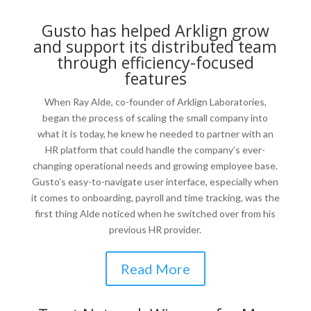
Gusto has helped Arklign grow
and support its distributed team
through efficiency-focused
features
When Ray Alde, co-founder of Arklign Laboratories,
began the process of scaling the small company into
what it is today, he knew he needed to partner with an
HR platform that could handle the company’s ever-
changing operational needs and growing employee base.
Gusto’s easy-to-navigate user interface, especially when
it comes to onboarding, payroll and time tracking, was the
first thing Alde noticed when he switched over from his
previous HR provider.
Read More