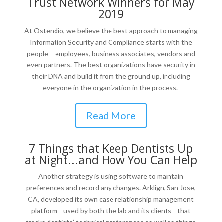
Trust Network Winners for May
2019
At Ostendio, we believe the best approach to managing
Information Security and Compliance starts with the
people – employees, business associates, vendors and
even partners. The best organizations have security in
their DNA and build it from the ground up, including
everyone in the organization in the process.
Read More
7 Things that Keep Dentists Up
at Night...and How You Can Help
Another strategy is using software to maintain
preferences and record any changes. Arklign, San Jose,
CA, developed its own case relationship management
platform—used by both the lab and its clients—that
tracks dentists’ technical preferences as well as things