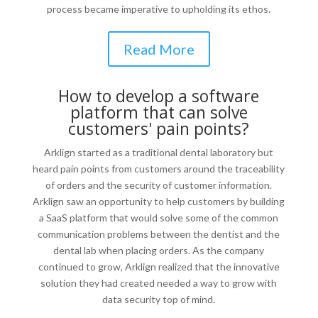
process became imperative to upholding its ethos.
Read More
How to develop a software
platform that can solve
customers' pain points?
Arklign started as a traditional dental laboratory but
heard pain points from customers around the traceability
of orders and the security of customer information.
Arklign saw an opportunity to help customers by building
a SaaS platform that would solve some of the common
communication problems between the dentist and the
dental lab when placing orders. As the company
continued to grow, Arklign realized that the innovative
solution they had created needed a way to grow with
data security top of mind.