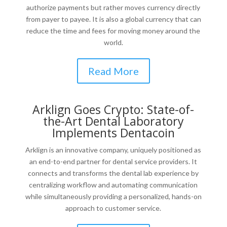
authorize payments but rather moves currency directly
from payer to payee. It is also a global currency that can
reduce the time and fees for moving money around the
world.
Read More
Arklign Goes Crypto: State-of-
the-Art Dental Laboratory
Implements Dentacoin
Arklign is an innovative company, uniquely positioned as
an end-to-end partner for dental service providers. It
connects and transforms the dental lab experience by
centralizing workflow and automating communication
while simultaneously providing a personalized, hands-on
approach to customer service.