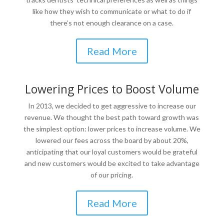
like how they wish to communicate or what to do if
there’s not enough clearance on a case.
Read More
Lowering Prices to Boost Volume
In 2013, we decided to get aggressive to increase our
revenue. We thought the best path toward growth was
the simplest option: lower prices to increase volume. We
lowered our fees across the board by about 20%,
anticipating that our loyal customers would be grateful
and new customers would be excited to take advantage
of our pricing.
Read More