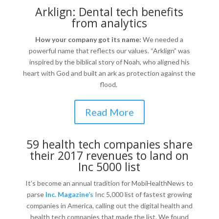
Arklign: Dental tech benefits
from analytics
How your company got its name:
We needed a
powerful name that reflects our values. “Arklign” was
inspired by the biblical story of Noah, who aligned his
heart with God and built an ark as protection against the
flood.
Read More
59 health tech companies share
their 2017 revenues to land on
Inc 5000 list
It’s become an annual tradition for MobiHealthNews to
parse
Inc. Magazine’s
Inc 5,000 list of fastest growing
companies in America, calling out the digital health and
health tech companies that made the list. We found