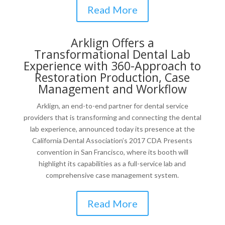
Read More
Arklign Offers a
Transformational Dental Lab
Experience with 360-Approach to
Restoration Production, Case
Management and Workflow
Arklign, an end-to-end partner for dental service
providers that is transforming and connecting the dental
lab experience, announced today its presence at the
California Dental Association’s 2017 CDA Presents
convention in
San Francisco
, where its booth will
highlight its capabilities as a full-service lab and
comprehensive case management system.
Read More