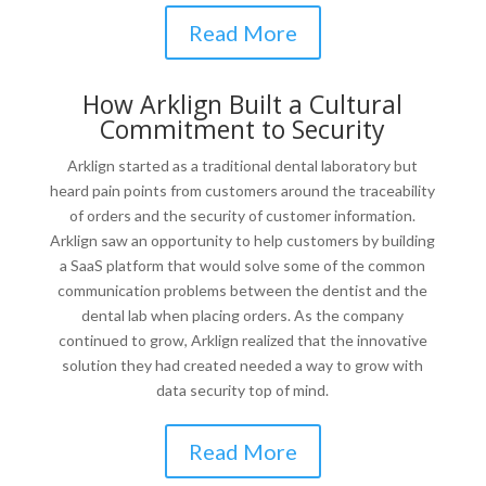
Read More
How Arklign Built a Cultural
Commitment to Security
Arklign started as a traditional dental laboratory but
heard pain points from customers around the traceability
of orders and the security of customer information.
Arklign saw an opportunity to help customers by building
a SaaS platform that would solve some of the common
communication problems between the dentist and the
dental lab when placing orders. As the company
continued to grow, Arklign realized that the innovative
solution they had created needed a way to grow with
data security top of mind.
Read More