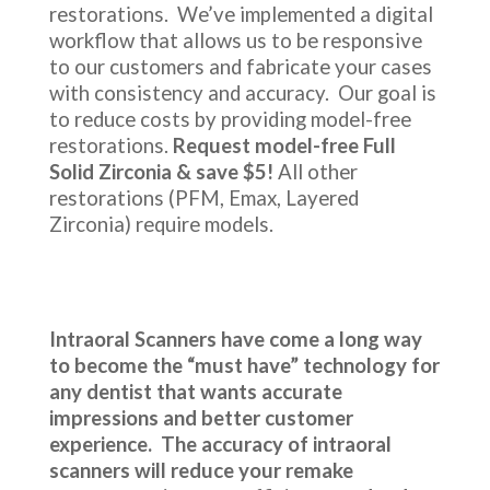
restorations. We’ve implemented a digital
workflow that allows us to be responsive
to our customers and fabricate your cases
with consistency and accuracy. Our goal is
to reduce costs by providing model-free
restorations.
Request model-free Full
Solid Zirconia & save $5!
All other
restorations (PFM, Emax, Layered
Zirconia) require models.
Intraoral Scanners have come a long way
to become the “must have” technology for
any dentist that wants accurate
impressions and better customer
experience. The accuracy of intraoral
scanners will reduce your remake