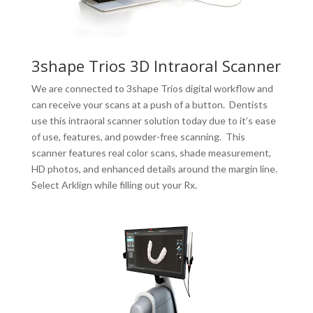
3shape Trios 3D Intraoral Scanner
We are connected to 3shape Trios digital workflow and
can receive your scans at a push of a button. Dentists
use this intraoral scanner solution today due to it’s ease
of use, features, and powder-free scanning. This
scanner features real color scans, shade measurement,
HD photos, and enhanced details around the margin line.
Select Arklign while filling out your Rx.