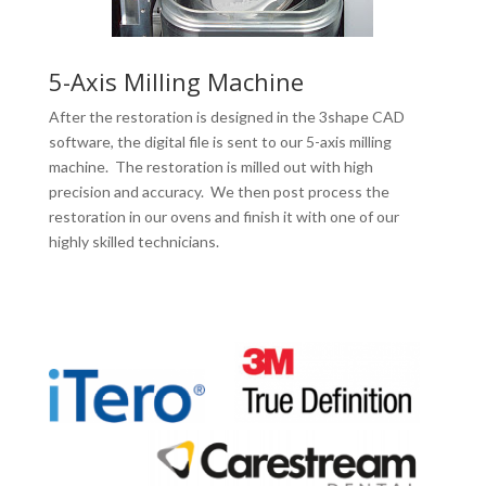
5-Axis Milling Machine
After the restoration is designed in the 3shape CAD
software, the digital file is sent to our 5-axis milling
machine. The restoration is milled out with high
precision and accuracy. We then post process the
restoration in our ovens and finish it with one of our
highly skilled technicians.