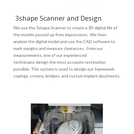
3shape Scanner and Design
We use the 3shape Scanner to create a 3D digital file of
the models poured up from impressions. We then
analyze the digital model and use the CAD software to
mark margins and measure clearances. From our
measurements, one of our experienced
technicians design the most accurate restoration
possible. This system is used to design our framework
copings, crowns, bridges, and custom implant abutments.