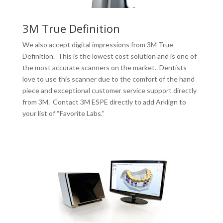
3M True Definition
We also accept digital impressions from 3M True
Definition. This is the lowest cost solution and is one of
the most accurate scanners on the market. Dentists
love to use this scanner due to the comfort of the hand
piece and exceptional customer service support directly
from 3M. Contact 3M ESPE directly to add Arklign to
your list of “Favorite Labs.”