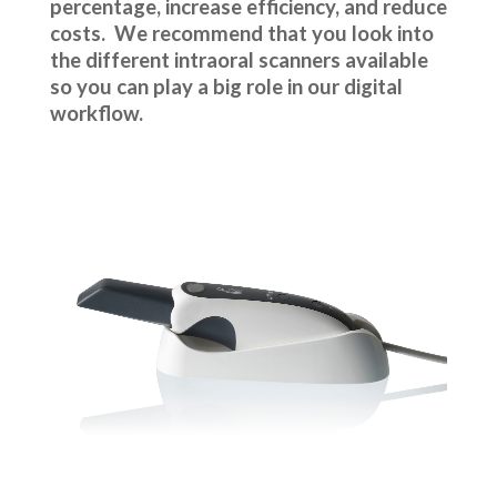
percentage, increase efficiency, and reduce
costs. We recommend that you look into
the different intraoral scanners available
so you can play a big role in our digital
workflow.