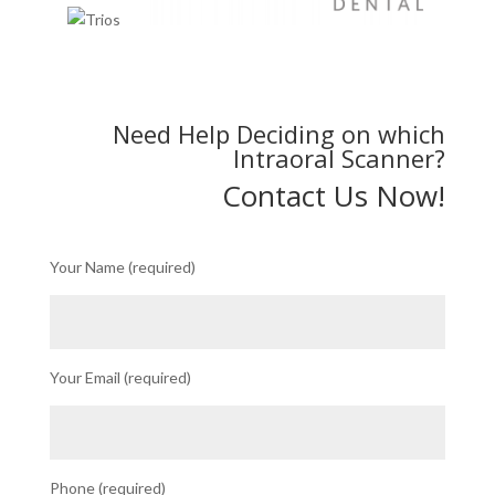
Need Help Deciding on which
Intraoral Scanner?
Contact Us Now!
Your Name (required)
Your Email (required)
Phone (required)