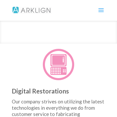
Digital Restorations
Our company strives on utilizing the latest
technologies in everything we do from
customer service to fabricating