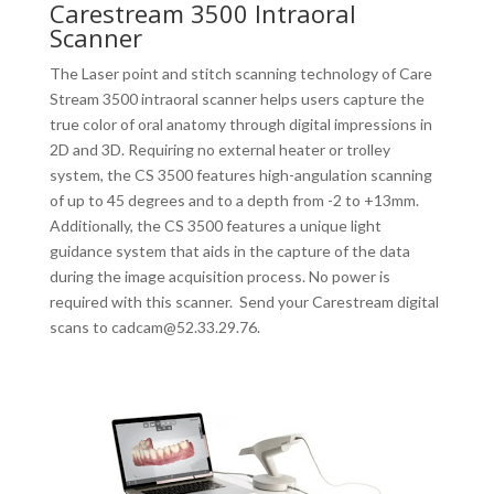
Carestream 3500 Intraoral
Scanner
The Laser point and stitch scanning technology of Care
Stream 3500 intraoral scanner helps users capture the
true color of oral anatomy through digital impressions in
2D and 3D. Requiring no external heater or trolley
system, the CS 3500 features high-angulation scanning
of up to 45 degrees and to a depth from -2 to +13mm.
Additionally, the CS 3500 features a unique light
guidance system that aids in the capture of the data
during the image acquisition process. No power is
required with this scanner. Send your Carestream digital
scans to cadcam@52.33.29.76.