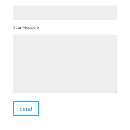
Your Message