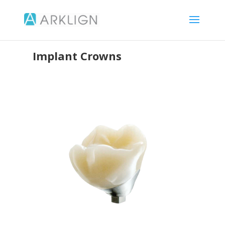
Implant Crowns