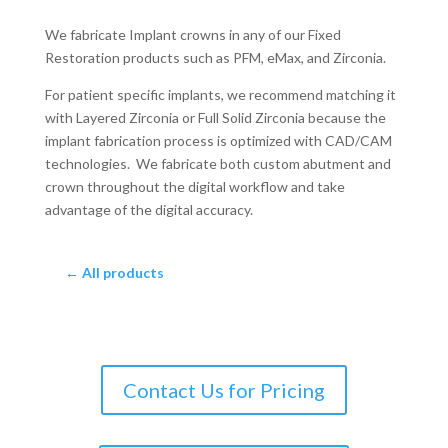
We fabricate Implant crowns in any of our Fixed
Restoration products such as PFM, eMax, and Zirconia.
For patient specific implants, we recommend matching it
with Layered Zirconia or Full Solid Zirconia because the
implant fabrication process is optimized with CAD/CAM
technologies. We fabricate both custom abutment and
crown throughout the digital workflow and take
advantage of the digital accuracy.
← All products
Contact Us for Pricing