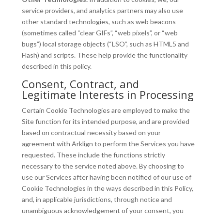
service providers, and analytics partners may also use
other standard technologies, such as web beacons
(sometimes called “clear GIFs”, “web pixels”, or “web
bugs”) local storage objects (“LSO”, such as HTML5 and
Flash) and scripts. These help provide the functionality
described in this policy.
Consent, Contract, and
Legitimate Interests in Processing
Certain Cookie Technologies are employed to make the
Site function for its intended purpose, and are provided
based on contractual necessity based on your
agreement with Arklign to perform the Services you have
requested. These include the functions strictly
necessary to the service noted above. By choosing to
use our Services after having been notified of our use of
Cookie Technologies in the ways described in this Policy,
and, in applicable jurisdictions, through notice and
unambiguous acknowledgement of your consent, you