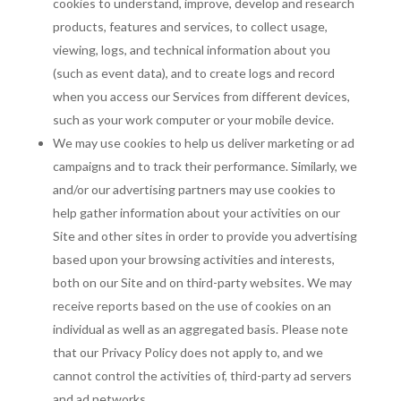
cookies to understand, improve, develop and research
products, features and services, to collect usage,
viewing, logs, and technical information about you
(such as event data), and to create logs and record
when you access our Services from different devices,
such as your work computer or your mobile device.
We may use cookies to help us deliver marketing or ad
campaigns and to track their performance. Similarly, we
and/or our advertising partners may use cookies to
help gather information about your activities on our
Site and other sites in order to provide you advertising
based upon your browsing activities and interests,
both on our Site and on third-party websites. We may
receive reports based on the use of cookies on an
individual as well as an aggregated basis. Please note
that our Privacy Policy does not apply to, and we
cannot control the activities of, third-party ad servers
and ad networks.