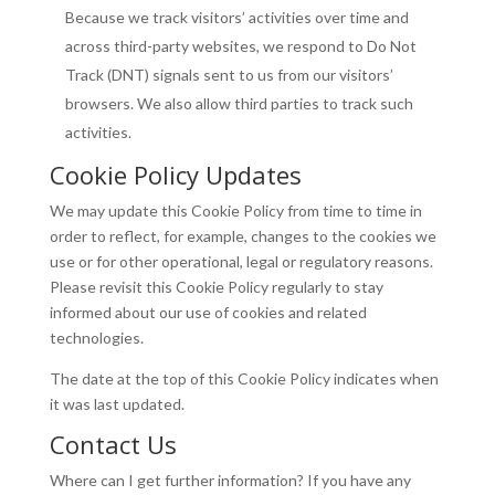
Because we track visitors’ activities over time and
across third-party websites, we respond to Do Not
Track (DNT) signals sent to us from our visitors’
browsers. We also allow third parties to track such
activities.
Cookie Policy Updates
We may update this Cookie Policy from time to time in
order to reflect, for example, changes to the cookies we
use or for other operational, legal or regulatory reasons.
Please revisit this Cookie Policy regularly to stay
informed about our use of cookies and related
technologies.
The date at the top of this Cookie Policy indicates when
it was last updated.
Contact Us
Where can I get further information? If you have any