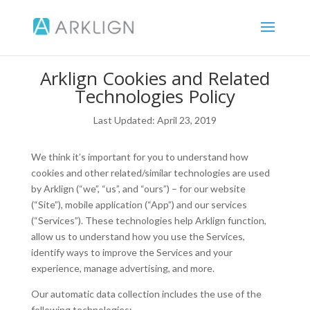
Arklign Cookies and Related
Technologies Policy
Last Updated: April 23, 2019
We think it’s important for you to understand how
cookies and other related/similar technologies are used
by Arklign (“we”, “us”, and “ours”) – for our website
(“Site”), mobile application (“App”) and our services
(“Services”). These technologies help Arklign function,
allow us to understand how you use the Services,
identify ways to improve the Services and your
experience, manage advertising, and more.
Our automatic data collection includes the use of the
following technologies: