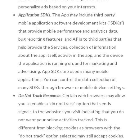
personalize ads based on your interests.
Application SDKs.
The App may include third-party
mobile application software development kits (“SDKs”)
that provide mobile performance and analytics data,
bug reporting features, and APIs to third parties that
help provide the Services, collection of information
about the app itself, activity in the app, and the device
the application is running on, and for marketing and
advertising. App SDKs are used in many mobile
applications. You can control the data collection of
many SDKs through browser or mobile device settings.
Do Not Track Response.
Certain web browsers may allow
you to enable a “do not track” option that sends
signals to the websites you visit indicating that you do
not want your online activities tracked. This is
different from blocking cookies as browsers with the
“do not track” option selected may still accept cookies.