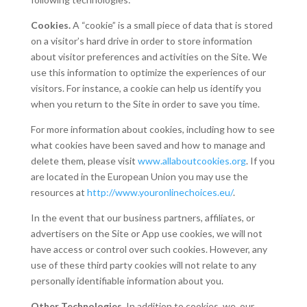
Cookies.
A “cookie” is a small piece of data that is stored
on a visitor’s hard drive in order to store information
about visitor preferences and activities on the Site. We
use this information to optimize the experiences of our
visitors. For instance, a cookie can help us identify you
when you return to the Site in order to save you time.
For more information about cookies, including how to see
what cookies have been saved and how to manage and
delete them, please visit
www.allaboutcookies.org
. If you
are located in the European Union you may use the
resources at
http://www.youronlinechoices.eu/
.
In the event that our business partners, affiliates, or
advertisers on the Site or App use cookies, we will not
have access or control over such cookies. However, any
use of these third party cookies will not relate to any
personally identifiable information about you.
Other Technologies.
In addition to cookies, we, our