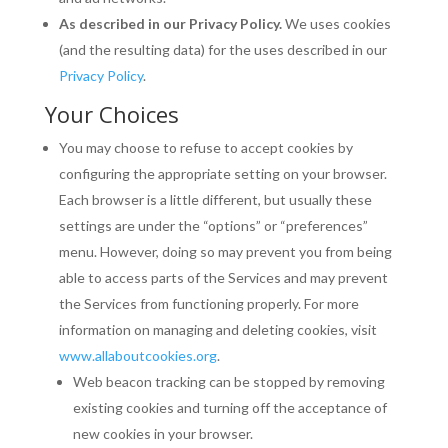
As described in our Privacy Policy.
We uses cookies
(and the resulting data) for the uses described in our
Privacy Policy
.
Your Choices
You may choose to refuse to accept cookies by
configuring the appropriate setting on your browser.
Each browser is a little different, but usually these
settings are under the “options” or “preferences”
menu. However, doing so may prevent you from being
able to access parts of the Services and may prevent
the Services from functioning properly. For more
information on managing and deleting cookies, visit
www.allaboutcookies.org
.
Web beacon tracking can be stopped by removing
existing cookies and turning off the acceptance of
new cookies in your browser.