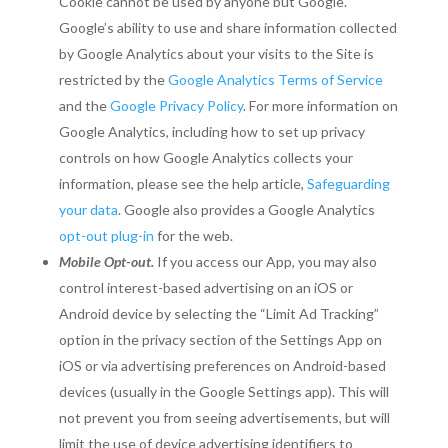
Cookie cannot be used by anyone but Google.
Google’s ability to use and share information collected
by Google Analytics about your visits to the Site is
restricted by the
Google Analytics Terms of Service
and the
Google Privacy Policy
. For more information on
Google Analytics, including how to set up privacy
controls on how Google Analytics collects your
information, please see the help article,
Safeguarding
your data
. Google also provides a Google Analytics
opt-out plug-in
for the web.
Mobile Opt-out.
If you access our App, you may also
control interest-based advertising on an iOS or
Android device by selecting the “Limit Ad Tracking”
option in the privacy section of the Settings App on
iOS or via advertising preferences on Android-based
devices (usually in the Google Settings app). This will
not prevent you from seeing advertisements, but will
limit the use of device advertising identifiers to