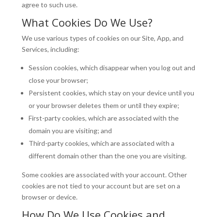
agree to such use.
What Cookies Do We Use?
We use various types of cookies on our Site, App, and
Services, including:
Session cookies, which disappear when you log out and
close your browser;
Persistent cookies, which stay on your device until you
or your browser deletes them or until they expire;
First-party cookies, which are associated with the
domain you are visiting; and
Third-party cookies, which are associated with a
different domain other than the one you are visiting.
Some cookies are associated with your account. Other
cookies are not tied to your account but are set on a
browser or device.
How Do We Use Cookies and