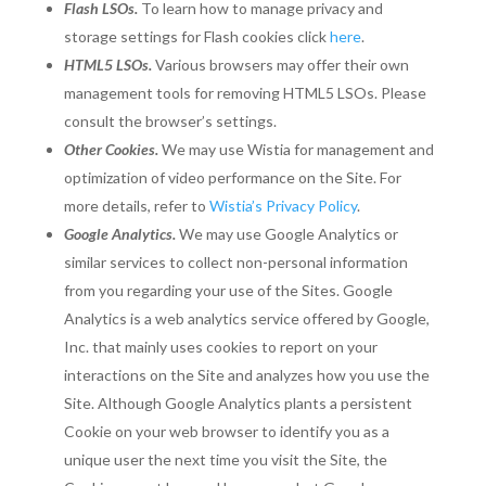
Flash LSOs.
To learn how to manage privacy and
storage settings for Flash cookies click
here
.
HTML5 LSOs.
Various browsers may offer their own
management tools for removing HTML5 LSOs. Please
consult the browser’s settings.
Other Cookies.
We may use Wistia for management and
optimization of video performance on the Site. For
more details, refer to
Wistia’s Privacy Policy
.
Google Analytics.
We may use Google Analytics or
similar services to collect non-personal information
from you regarding your use of the Sites. Google
Analytics is a web analytics service offered by Google,
Inc. that mainly uses cookies to report on your
interactions on the Site and analyzes how you use the
Site. Although Google Analytics plants a persistent
Cookie on your web browser to identify you as a
unique user the next time you visit the Site, the