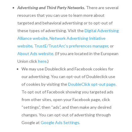
Advertising and Third Party Networks.
There are several
resources that you can use to learn more about
targeted and behavioral advertising or to opt-out of
these types of advertising. Visit the
Digital Advertising
Alliance website
,
Network Advertising Initiative
website
,
TrustE/TrustArc’s preferences manager
, or
About Ads website
. (If you are located in the European
Union click
here
.)
We may use Doubleclick and Facebook cookies for
our advertising. You can opt-out of Doubleclick use
of cookies by visiting the
DoubleClick opt-out page
.
To opt out of Facebook showing you targeted ads
from other sites, open your Facebook page, click
“settings”, then “ads”, and then make any desired
changes. You can opt-out of advertising through
Google at
Google Ads Settings
.