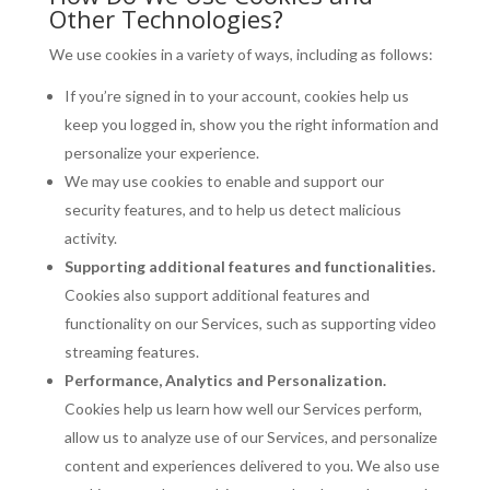
Other Technologies?
We use cookies in a variety of ways, including as follows:
If you’re signed in to your account, cookies help us
keep you logged in, show you the right information and
personalize your experience.
We may use cookies to enable and support our
security features, and to help us detect malicious
activity.
Supporting additional features and functionalities.
Cookies also support additional features and
functionality on our Services, such as supporting video
streaming features.
Performance, Analytics and Personalization.
Cookies help us learn how well our Services perform,
allow us to analyze use of our Services, and personalize
content and experiences delivered to you. We also use